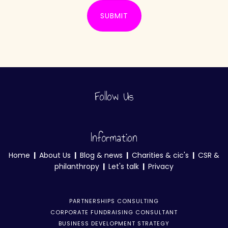
SUBMIT
Follow Us
Information
Home
|
About Us
|
Blog & news
|
Charities & cic's
|
CSR &
philanthropy
|
Let's talk
|
Privacy
PARTNERSHIPS CONSULTING
CORPORATE FUNDRAISING CONSULTANT
BUSINESS DEVELOPMENT STRATEGY