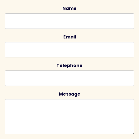
Name
Email
Telephone
Message