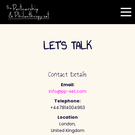
LET'S TALK
Contact Details
Email:
info@pp-set.com
Telephone:
+447814004963
Location
London,
United Kingdom