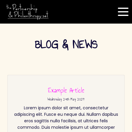
BLOG & NEWS
Example Article
Wednesday
29
th
May
2024
Lorem ipsum dolor sit amet, consectetur
adipiscing elit. Fusce eu neque dui. Nullam dapibus
eros sagittis nulla facilisis, at ultrices felis
commodo. Duis molestie ipsum ut ullamcorper