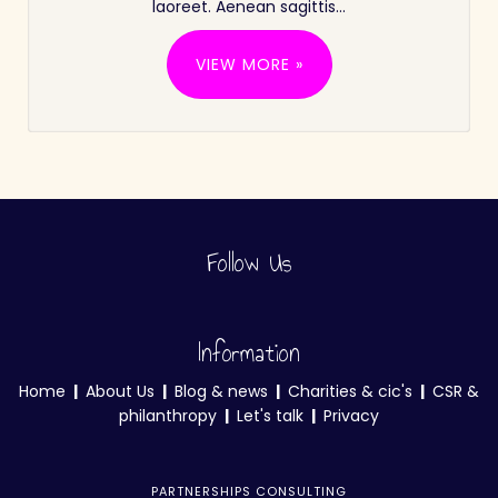
laoreet. Aenean sagittis…
VIEW MORE »
Follow Us
Information
Home
|
About Us
|
Blog & news
|
Charities & cic's
|
CSR &
philanthropy
|
Let's talk
|
Privacy
PARTNERSHIPS CONSULTING