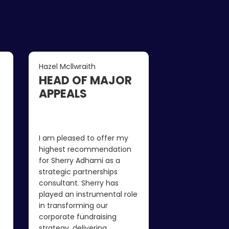
Hazel Mcllwraith
Andy Varley
HEAD OF MAJOR
CEO
APPEALS
I honestly wasn
consultant coul
I am pleased to offer my
much to our fu
highest recommendation
strategy and po
for Sherry Adhami as a
income, as we 
strategic partnerships
working very h
consultant. Sherry has
But in a surpris
played an instrumental role
period of time 
in transforming our
found us a lot 
corporate fundraising
opportunities 
strategy, delivering