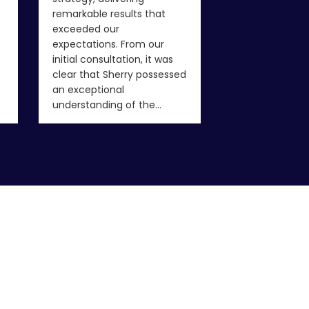
never have fou
remarkable results that
been…
exceeded our
expectations. From our
initial consultation, it was
clear that Sherry possessed
an exceptional
understanding of the…