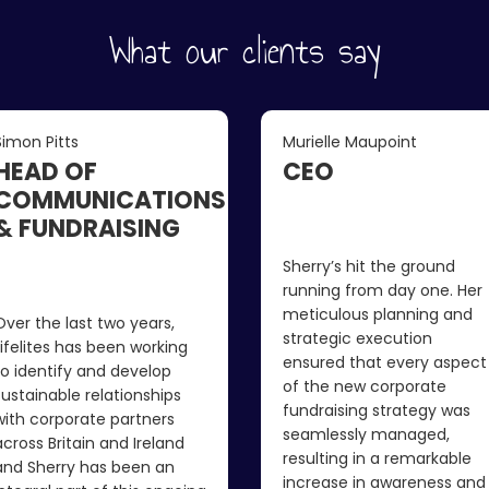
What our clients say
Simon Pitts
Murielle Maupoint
HEAD OF
CEO
COMMUNICATIONS
& FUNDRAISING
Sherry’s hit the ground
running from day one. Her
meticulous planning and
Over the last two years,
strategic execution
Lifelites has been working
ensured that every aspect
to identify and develop
of the new corporate
sustainable relationships
fundraising strategy was
with corporate partners
seamlessly managed,
across Britain and Ireland
resulting in a remarkable
and Sherry has been an
increase in awareness and