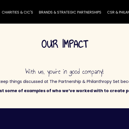
CHARITIES & CIC'S
BRANDS & STRATEGIC PARTNERSHIPS
CSR & PHILA
OUR IMPACT
With us, you’re in good company!
ep things discussed at The Partnership & Philanthropy Set beca
ust some of examples of who we’ve worked with to create p