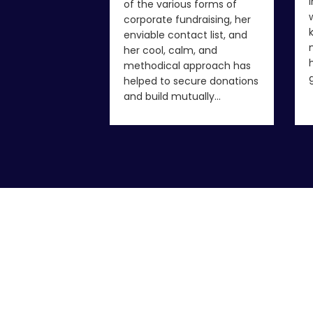
of the various forms of
corporate fundraising, her
enviable contact list, and
her cool, calm, and
methodical approach has
helped to secure donations
and build mutually…