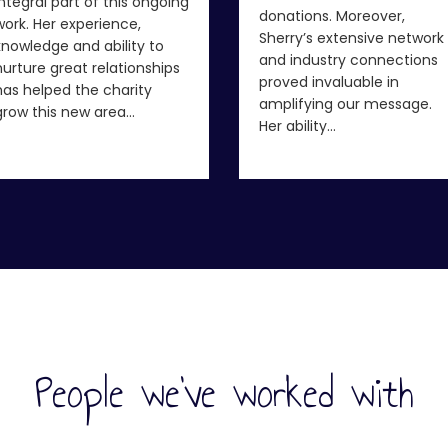
integral part of this ongoing
donations. Moreover,
work. Her experience,
Sherry’s extensive network
knowledge and ability to
and industry connections
nurture great relationships
proved invaluable in
has helped the charity
amplifying our message.
grow this new area…
Her ability…
People we've worked with